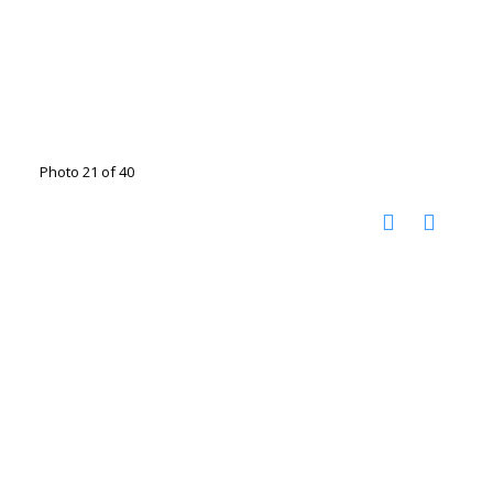
Photo 21 of 40