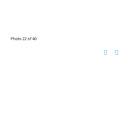
Photo 22 of 40