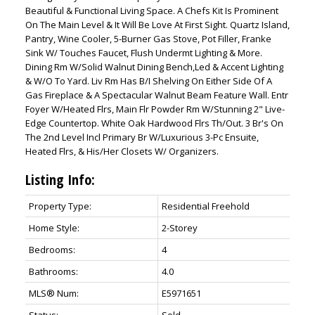
Beautiful & Functional Living Space. A Chefs Kit Is Prominent
On The Main Level & It Will Be Love At First Sight. Quartz Island,
Pantry, Wine Cooler, 5-Burner Gas Stove, Pot Filler, Franke
Sink W/ Touches Faucet, Flush Undermt Lighting & More.
Dining Rm W/Solid Walnut Dining Bench,Led & Accent Lighting
& W/O To Yard. Liv Rm Has B/I Shelving On Either Side Of A
Gas Fireplace & A Spectacular Walnut Beam Feature Wall. Entr
Foyer W/Heated Flrs, Main Flr Powder Rm W/Stunning 2" Live-
Edge Countertop. White Oak Hardwood Flrs Th/Out. 3 Br's On
The 2nd Level Incl Primary Br W/Luxurious 3-Pc Ensuite,
Heated Flrs, & His/Her Closets W/ Organizers.
Listing Info:
Property Type:
Residential Freehold
Home Style:
2-Storey
Bedrooms:
4
Bathrooms:
4.0
MLS® Num:
E5971651