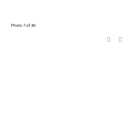
Photo 7 of 40