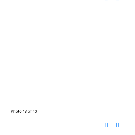
Photo 13 of 40