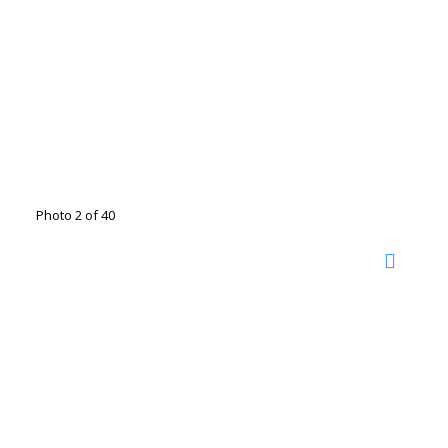
Photo 2 of 40