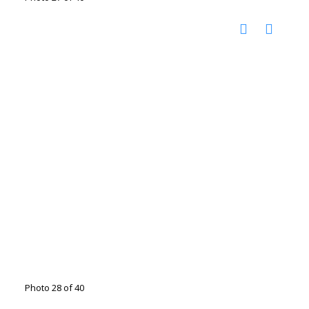
Photo 28 of 40