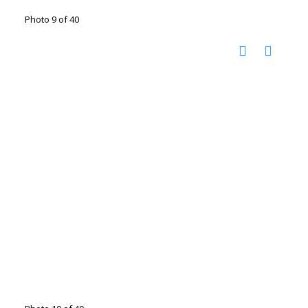
Photo 9 of 40