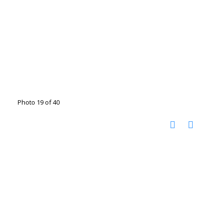
Photo 19 of 40