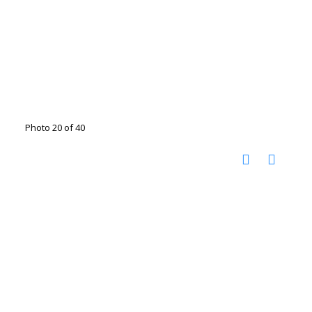
Photo 20 of 40