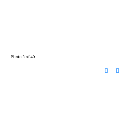
Photo 3 of 40