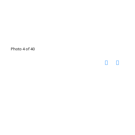
Photo 4 of 40