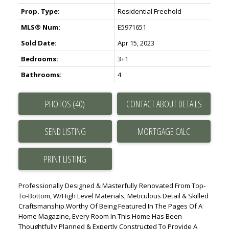
Prop. Type:
Residential Freehold
MLS® Num:
E5971651
Sold Date:
Apr 15, 2023
Bedrooms:
3+1
Bathrooms:
4
PHOTOS (40)
CONTACT ABOUT DETAILS
SEND LISTING
PRINT LISTING
Professionally Designed & Masterfully Renovated From Top-
To-Bottom, W/High Level Materials, Meticulous Detail & Skilled
Craftsmanship.Worthy Of Being Featured In The Pages Of A
Home Magazine, Every Room In This Home Has Been
Thoughtfully Planned & Expertly Constructed To Provide A