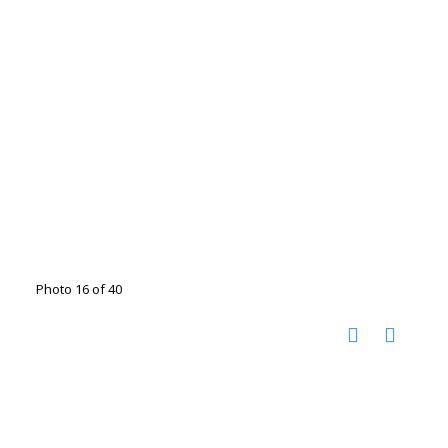
Photo 16 of 40