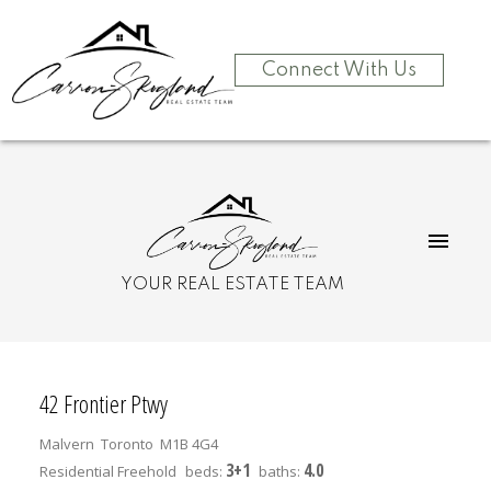
Connect With Us
YOUR REAL ESTATE TEAM
42 Frontier Ptwy
Malvern
Toronto
M1B 4G4
3+1
4.0
Residential Freehold
beds:
baths: