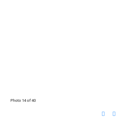
Photo 14 of 40