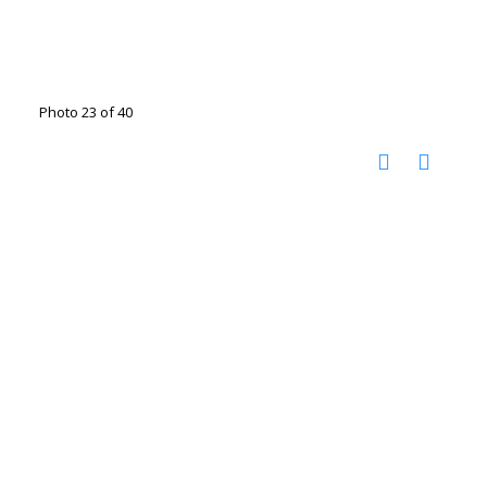
Photo 23 of 40