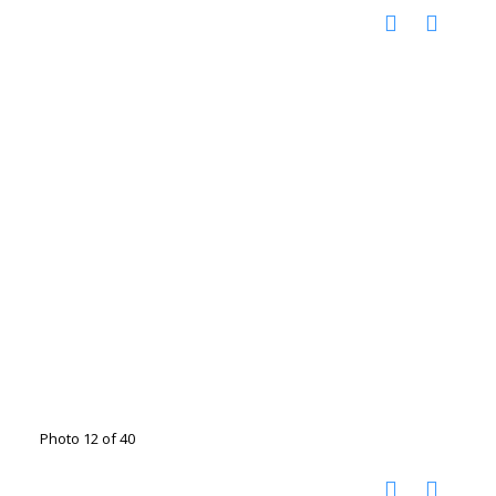
Photo 12 of 40