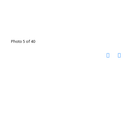
Photo 5 of 40