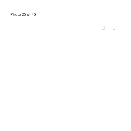
Photo 25 of 40