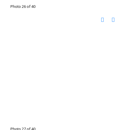
Photo 26 of 40
Photo 27 of 40