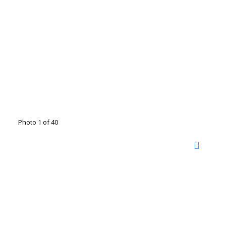
Photo 1 of 40