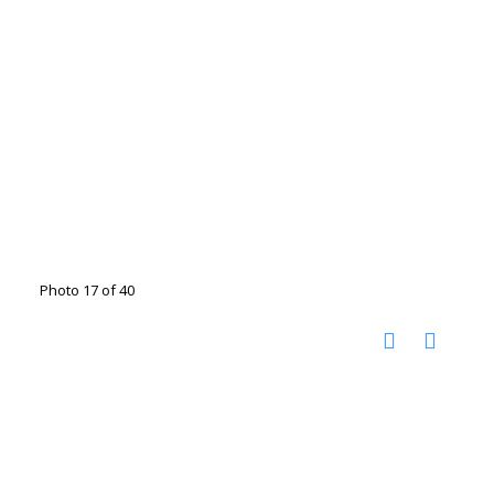
Photo 17 of 40