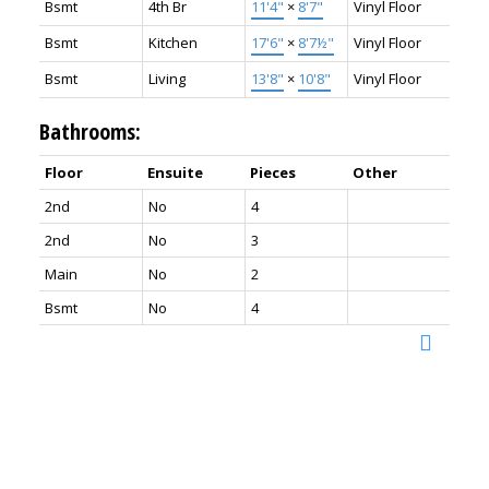
Bsmt
4th Br
11'4"
×
8'7"
Vinyl Floor
Bsmt
Kitchen
17'6"
×
8'7½"
Vinyl Floor
Bsmt
Living
13'8"
×
10'8"
Vinyl Floor
Bathrooms:
Floor
Ensuite
Pieces
Other
2nd
No
4
2nd
No
3
Main
No
2
Bsmt
No
4