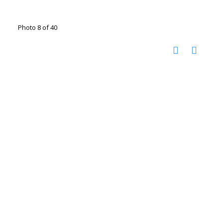
Photo 8 of 40