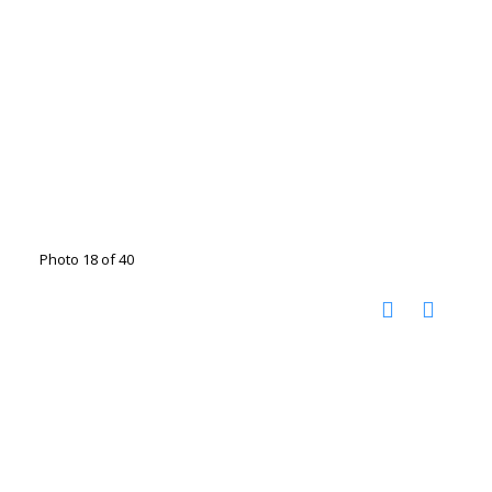
Photo 18 of 40