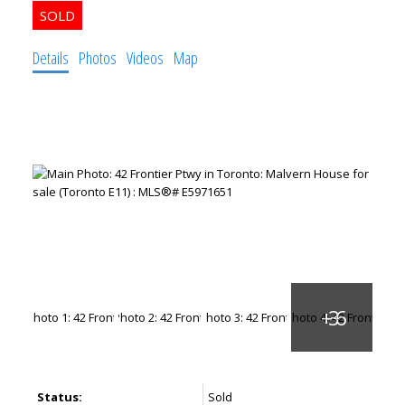
Details
Photos
Videos
Map
Status:
Sold