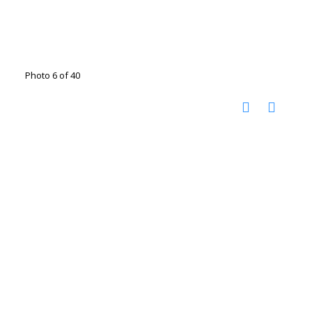
Photo 6 of 40