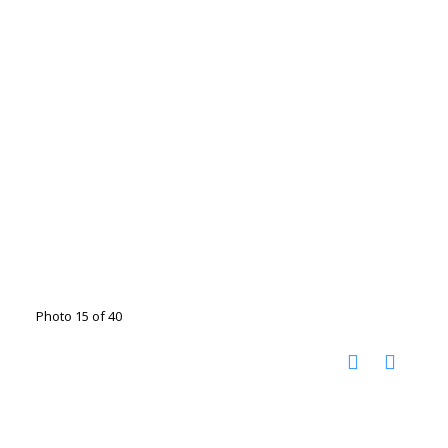
Photo 15 of 40