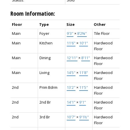
Status:
Sold
Room Information:
Floor
Type
Size
Other
Main
Foyer
9'3"
×
8'2¾"
Tile Floor
Main
Kitchen
11'6"
×
10'1"
Hardwood
Floor
Main
Dining
12'11"
×
8'11"
Hardwood
Floor
Main
Living
14'5"
×
11'8"
Hardwood
Floor
2nd
Prim Bdrm
13'2"
×
11'5"
Hardwood
Floor
2nd
2nd Br
14'1"
×
9'1"
Hardwood
Floor
2nd
3rd Br
10'7"
×
9'1½"
Hardwood
Floor