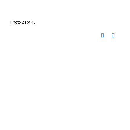
Photo 24 of 40