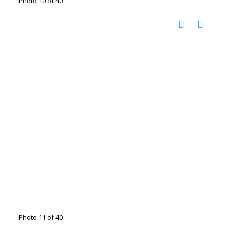
Photo 10 of 40
Photo 11 of 40