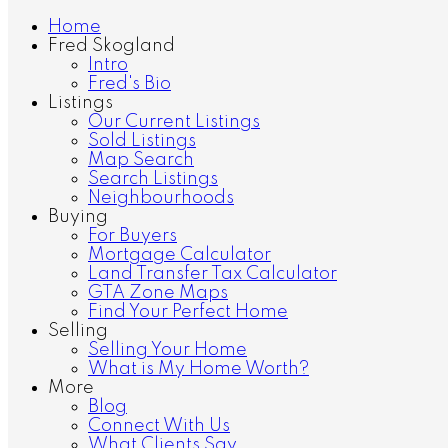
Home
Fred Skogland
Intro
Fred's Bio
Listings
Our Current Listings
Sold Listings
Map Search
Search Listings
Neighbourhoods
Buying
For Buyers
Mortgage Calculator
Land Transfer Tax Calculator
GTA Zone Maps
Find Your Perfect Home
Selling
Selling Your Home
What is My Home Worth?
More
Blog
Connect With Us
What Clients Say