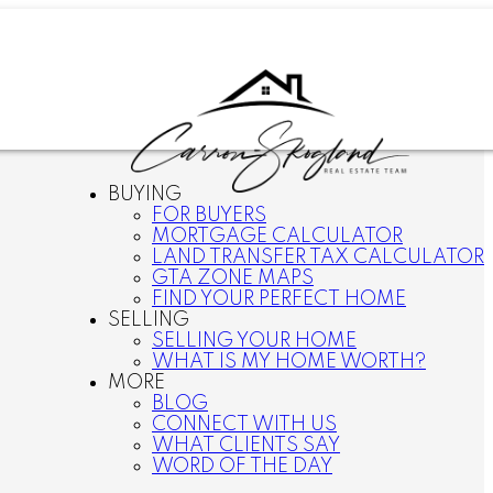
BUYING
FOR BUYERS
MORTGAGE CALCULATOR
LAND TRANSFER TAX CALCULATOR
GTA ZONE MAPS
FIND YOUR PERFECT HOME
SELLING
SELLING YOUR HOME
WHAT IS MY HOME WORTH?
MORE
BLOG
CONNECT WITH US
WHAT CLIENTS SAY
WORD OF THE DAY