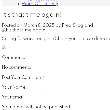
Word Of The Day
It’s that time again!
Posted on
March 8, 2025
by
Fred Skogland
Spring forward tonight. (Check your smoke detecto
Comments:
No comments
Post Your Comment:
Your Name:
Your Email:
Your email will not be published