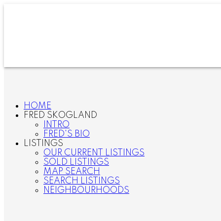
HOME
FRED SKOGLAND
INTRO
FRED'S BIO
LISTINGS
OUR CURRENT LISTINGS
SOLD LISTINGS
MAP SEARCH
SEARCH LISTINGS
NEIGHBOURHOODS