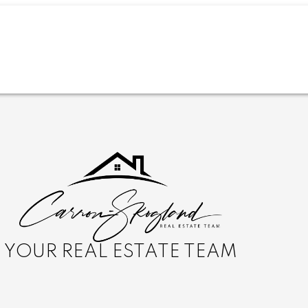
YOUR REAL ESTATE TEAM