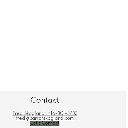
Contact
Fred Skogland:
416-301-3733
fred@carronskogland.com
Let's Connect