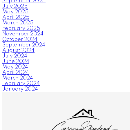
September 2025
July 2025
May 2025
April 2025
March 2025
February 2025
November 2024
October 2024
September 2024
August 2024
July 2024
June 2024
May 2024
April 2024
March 2024
February 2024
January 2024