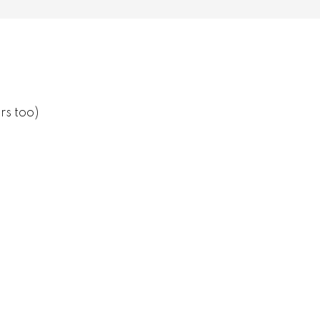
rs too)