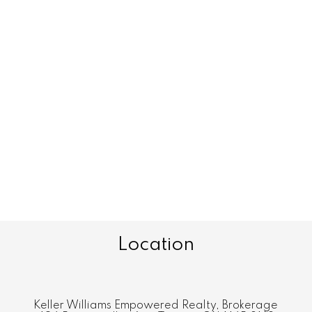
Location
Keller Williams Empowered Realty, Brokerage