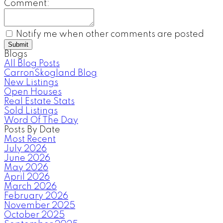
Comment:
Notify me when other comments are posted
Submit
Blogs
All Blog Posts
CarronSkogland Blog
New Listings
Open Houses
Real Estate Stats
Sold Listings
Word Of The Day
Posts By Date
Most Recent
July 2026
June 2026
May 2026
April 2026
March 2026
February 2026
November 2025
October 2025