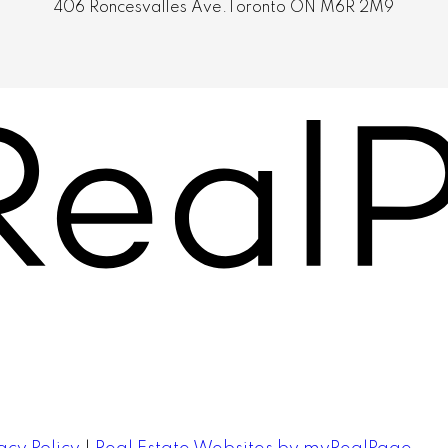
406 Roncesvalles Ave.Toronto ON M6R 2M9